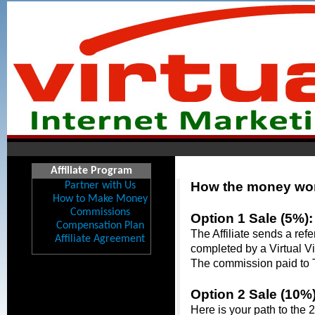
Affiliate Program
How the money work
Partner with Us
How to Make Money
Commissions
Option 1 Sale (5%):
Compensation Plan
The Affiliate sends a ref
Affiliate Agreement
completed by a Virtual Vi
The commission paid to Th
Option 2 Sale (10%)
Here is your path to the 