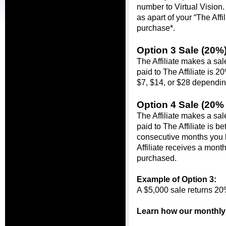
number to Virtual Vision.
as apart of your 
“The Affil
purchase*.
Option 3 Sale (20%)
The Affiliate makes a sa
paid to The Affiliate is 2
$7, $14, or $28 dependi
Option 4 Sale (
20% 
The Affiliate makes a sa
paid to The Affiliate is
consecutive months you 
Affiliate receives a mont
purchased.
Example of Option 3:
A $5,000 sale returns 20
Learn how our monthly 