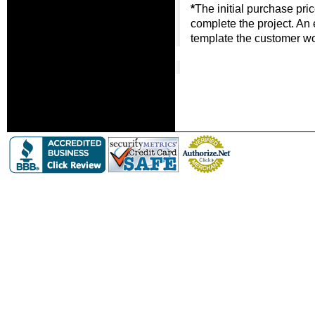
*
The initial purchase pri
complete the project. An
template the customer wou