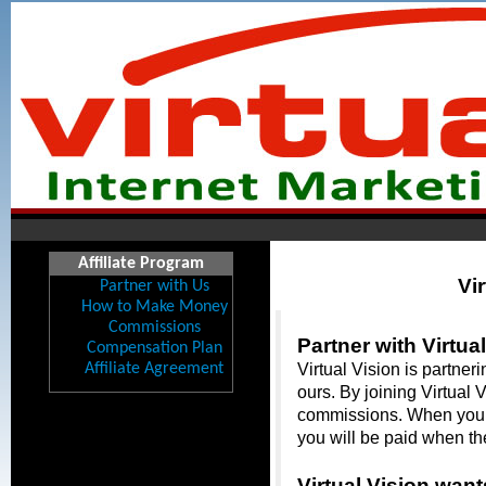
Affiliate Program
Vir
Partner with Us
How to Make Money
Commissions
Partner with Virtual
Compensation Plan
Affiliate Agreement
Virtual Vision is partner
ours. By joining Virtual 
commissions. When you ref
you will be paid when th
Virtual Vision want