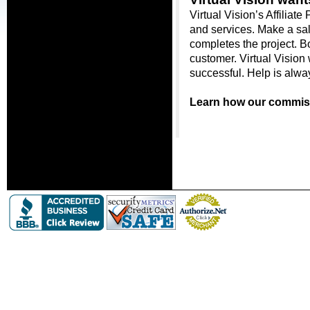
Virtual Vision’s Affiliat
and services. Make a sal
completes the project. Bot
customer. Virtual Vision 
successful. Help is alwa
Learn how our commiss