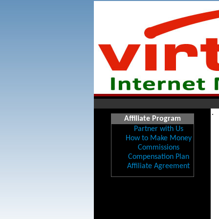
.
Affiliate Program
Partner with Us
How to Make Money
Commissions
Compensation Plan
Affiliate Agreement