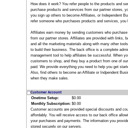
How does it work? You refer people to the products and s
purchase products and services from our partner stores, y
you sign up others to become Affiliates, or Independent B
refer someone who purchases products and services, you b
Affiliates earn money by sending customers who purchase
from our partner stores. Affiliates are provided with links,
and all the marketing materials along with many other tools 
to build their business. The back office is a complete admi
management tool to help affiliates be successful. When you
customers to shop, and they buy a product from one of our 
paid. We provide everything you need to help you get start
Also, find others to become an Affiliate or Indpendent Bus
when they make sales.
Customer Account
Onetime Setup:
$0.00
Monthly Subscription:
$0.00
Customer accounts are provided special discounts and co
affordably. You will receive access to our back office allow
your purchases and payments. The information you provide
stored securely on our servers.