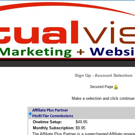
Sign Up - Account Selection
Secured Page
Make a selection and click continue
Affiliate Plus Partner
Multi-Tier Commissions
Onetime Setup:
$49.95
Monthly Subscription:
$9.95
The Affiliate Plus Partner is a supercharged Affiliate prog