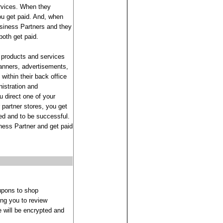
ervices. When they
ou get paid. And, when
usiness Partners and they
oth get paid.
 products and services
 banners, advertisements,
within their back office
nistration and
 direct one of your
partner stores, you get
ed and to be successful.
iness Partner and get paid
upons to shop
ing you to review
 will be encrypted and