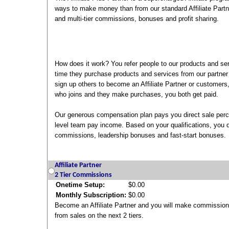
ways to make money than from our standard Affiliate Partne
and multi-tier commissions, bonuses and profit sharing.
How does it work? You refer people to our products and se
time they purchase products and services from our partner
sign up others to become an Affiliate Partner or customer
who joins and they make purchases, you both get paid.
Our generous compensation plan pays you direct sale perc
level team pay income. Based on your qualifications, you qu
commissions, leadership bonuses and fast-start bonuses.
Affiliate Partner
2 Tier Commissions
Onetime Setup:
$0.00
Monthly Subscription:
$0.00
Become an Affiliate Partner and you will make commissio
from sales on the next 2 tiers.