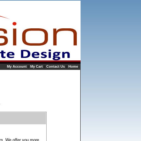
My Account
My Cart
Contact Us
Home
|
|
|
.
ram. We offer you more