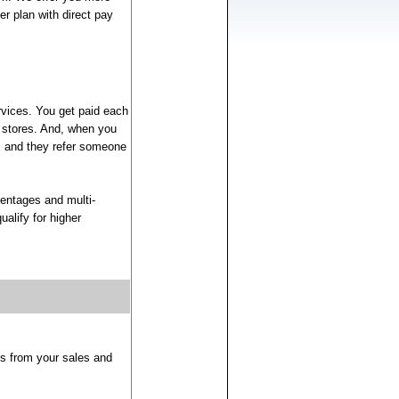
r plan with direct pay
rvices. You get paid each
 stores. And, when you
s, and they refer someone
entages and multi-
alify for higher
ns from your sales and