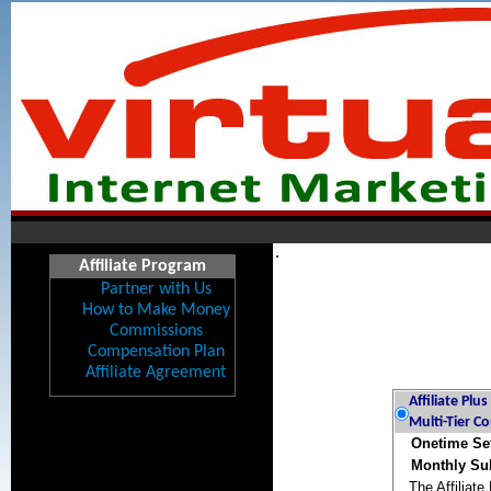
.
Affiliate Program
Partner with Us
How to Make Money
Commissions
Compensation Plan
Affiliate Agreement
Affiliate Plu
Multi-Tier C
Onetime Se
Monthly Sub
The Affiliate