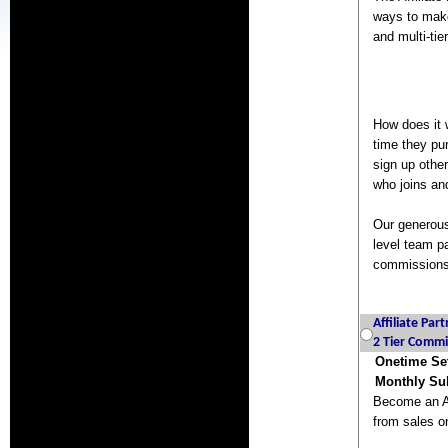
ways to make
and multi-ti
How does it 
time they pu
sign up othe
who joins an
Our generous
level team pa
commissions,
Affiliate Par
2 Tier Commi
Onetime Se
Monthly Sub
Become an Af
from sales on