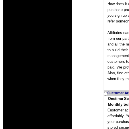
How does it 
purchase pro
you sign up 
refer someon
Affiliates e
from our part
and all the m
to build thei
management t
customers to
paid. We pro
Also, find o
when they m
Customer Ac
Onetime Se
Monthly Sub
Customer acc
affordably. Y
your purchas
stored secur