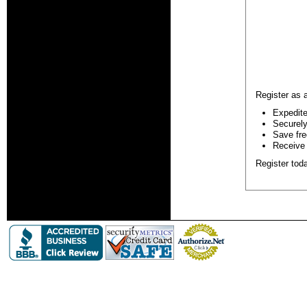
Register as 
Expedite
Securely 
Save fre
Receive 
Register tod