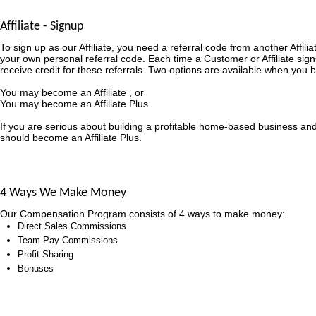
Affiliate - Signup
To sign up as our Affiliate, you need a referral code from another Affili
your own personal referral code. Each time a Customer or Affiliate sign
receive credit for these referrals. Two options are available when you b
You may become an Affiliate , or
You may become an Affiliate Plus.
If you are serious about building a profitable home-based business an
should become an Affiliate Plus.
4 Ways We Make Money
Our Compensation Program consists of 4 ways to make money:
Direct Sales Commissions
Team Pay Commissions
Profit Sharing
Bonuses