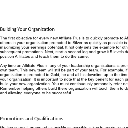
Building Your Organization
The first objective for every new Affiliate Plus is to quickly promote to Af
others in your organization promoted to Silver as quickly as possible is
maximizing your earnings potential. It not only sets the example for other
subsequent promotions. Next, start a second leg and grow it 5 levels d
position Affiliates and teach them to do the same.
Any time an Affiliate Plus in any of your leadership organizations is prom
own team. This new team will still be part of your team. For example, if a
organization is promoted to Gold, he and all his downline up to the time
your organization. It is important to note that the key benefit for each pr
build your new organization. You must continuously personally refer ne
Remember helping others build there organization will teach them to 
and allowing everyone to be successful.
Promotions and Qualifications
Getting yourself promoted as quickly as possible is key to maximizing