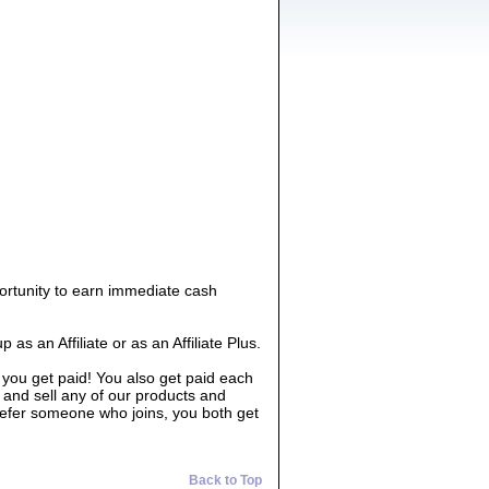
ortunity to earn immediate cash
 an Affiliate or as an Affiliate Plus.
 you get paid! You also get paid each
 and sell any of our products and
 refer someone who joins, you both get
Back to Top