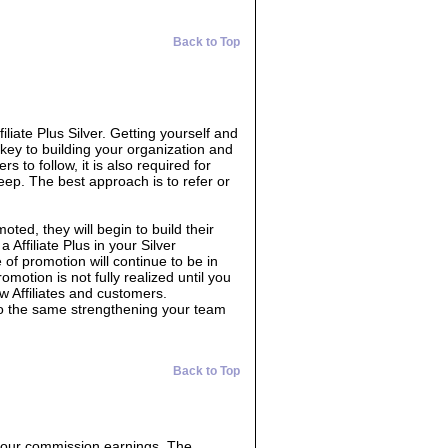
Back to Top
filiate Plus Silver. Getting yourself and
 key to building your organization and
s to follow, it is also required for
eep. The best approach is to refer or
oted, they will begin to build their
 Affiliate Plus in your Silver
 of promotion will continue to be in
omotion is not fully realized until you
w Affiliates and customers.
do the same strengthening your team
Back to Top
 your commission earnings. The