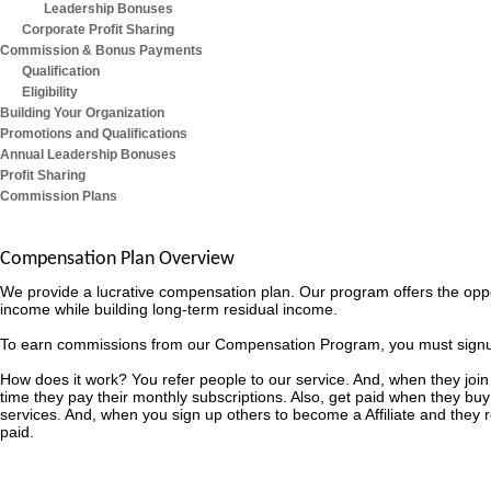
Leadership Bonuses
Corporate Profit Sharing
Commission & Bonus Payments
Qualification
Eligibility
Building Your Organization
Promotions and Qualifications
Annual Leadership Bonuses
Profit Sharing
Commission Plans
Compensation Plan Overview
We provide a lucrative compensation plan. Our program offers the opp
income while building long-term residual income.
To earn commissions from our Compensation Program, you must signup as
How does it work? You refer people to our service. And, when they join
time they pay their monthly subscriptions. Also, get paid when they buy
services. And, when you sign up others to become a Affiliate and they
paid.