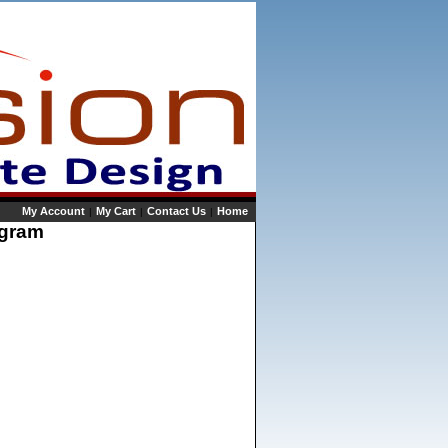
My Account
My Cart
Contact Us
Home
|
|
|
rogram