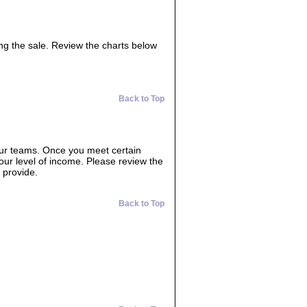
ing the sale. Review the charts below
Back to Top
our teams. Once you meet certain
your level of income. Please review the
 provide.
Back to Top