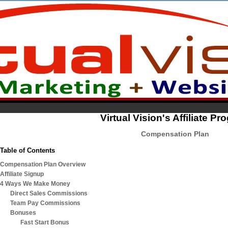
Virtual Vision's Affiliate P
Compensation Plan
Table of Contents
Compensation Plan Overview
Affiliate Signup
4 Ways We Make Money
Direct Sales Commissions
Team Pay Commissions
Bonuses
Fast Start Bonus