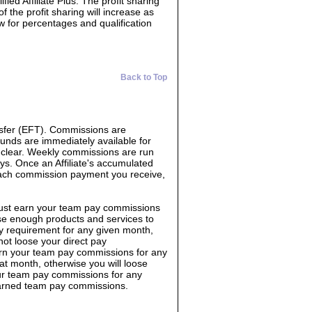
ed Affiliate Plus. The profit sharing
f the profit sharing will increase as
ow for percentages and qualification
Back to Top
sfer (EFT). Commissions are
Funds are immediately available for
o clear. Weekly commissions are run
s. Once an Affiliate's accumulated
each commission payment you receive,
must earn your team pay commissions
e enough products and services to
y requirement for any given month,
not loose your direct pay
rn your team pay commissions for any
 month, otherwise you will loose
ur team pay commissions for any
earned team pay commissions.