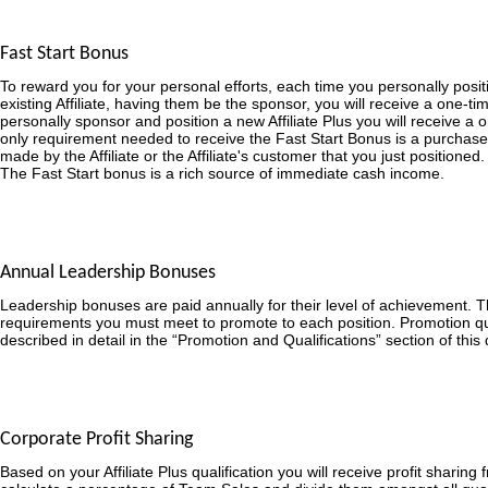
Fast Start Bonus
To reward you for your personal efforts, each time you personally posit
existing Affiliate, having them be the sponsor, you will receive a one-
personally sponsor and position a new Affiliate Plus you will receive a
only requirement needed to receive the Fast Start Bonus is a purchase
made by the Affiliate or the Affiliate's customer that you just positioned.
The Fast Start bonus is a rich source of immediate cash income.
Annual Leadership Bonuses
Leadership bonuses are paid annually for their level of achievement. 
requirements you must meet to promote to each position. Promotion qua
described in detail in the “Promotion and Qualifications” section of thi
Corporate Profit Sharing
Based on your Affiliate Plus qualification you will receive profit sharing 