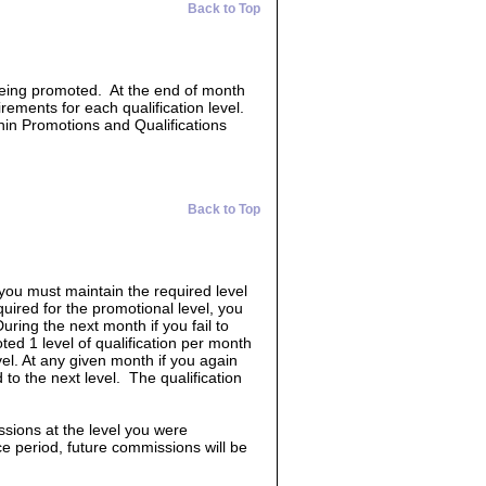
Back to Top
 being promoted. At the end of month
irements for each qualification level.
hin Promotions and Qualifications
Back to Top
 you must maintain the required level
quired for the promotional level, you
uring the next month if you fail to
ed 1 level of qualification per month
vel. At any given month if you again
 to the next level. The qualification
ssions at the level you were
race period, future commissions will be