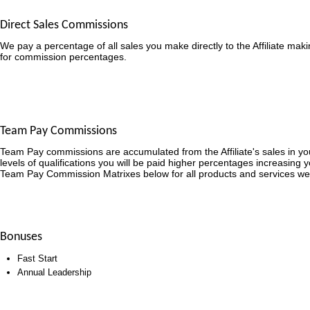
Direct Sales Commissions
We pay a percentage of all sales you make directly to the Affiliate mak
for commission percentages.
Team Pay Commissions
Team Pay commissions are accumulated from the Affiliate's sales in y
levels of qualifications you will be paid higher percentages increasing 
Team Pay Commission Matrixes below for all products and services we
Bonuses
Fast Start
Annual Leadership