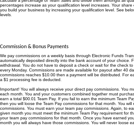
calculate a percentage of Team Sales and divide them amongst all qualifi
percentages increase as your qualification level increases. Your share o
you build your business by increasing your qualification level. See bel
levels.
Commission & Bonus Payments
We pay commissions on a weekly basis through Electronic Funds Tran
automatically deposited directly into the bank account of your choice. 
withdrawal. You do not have to deposit a check or wait for the check t
every Monday. Commissions are made available for payout after 40 day
commissions reaches $10.00 then a payment will be distributed. For 
a $1 processing fee is deducted.
Important! You will always receive your direct pay commissions. You 
each month. You and your customers combined together must purchas
earn a total $00.01 Team Pay. If you fail to earn the minimum Team Pa
then you will loose the Team Pay commissions for that month. You will 
commissions. You must earn your team pay commissions. Again, to ea
given month you must meet the minimum Team Pay requirement for that
your team pay commissions for that month. Once you have earned yo
month you will always have those commissions. You will never loose 