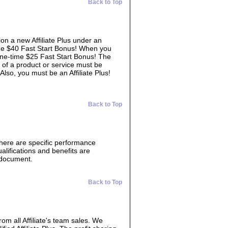
Back to Top
ion a new Affiliate Plus under an
time $40 Fast Start Bonus! When you
 one-time $25 Fast Start Bonus! The
 of a product or service must be
 Also, you must be an Affiliate Plus!
Back to Top
There are specific performance
lifications and benefits are
s document.
Back to Top
from all Affiliate's team sales. We