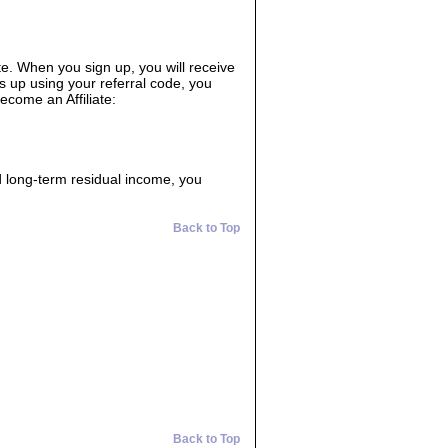
ate. When you sign up, you will receive
s up using your referral code, you
ecome an Affiliate:
d long-term residual income, you
Back to Top
Back to Top