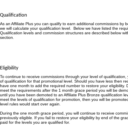
Qualification
As an Affiliate Plus you can qualify to earn additional commissions by
we will calculate your qualification level. Below we have listed the requ
Qualification levels and commission structures are described below wit
section.
Eligibility
To continue to receive commissions through your level of qualification,
of qualification for that promotional level. Should you have less then re
have one month to add the required number to restore your eligibility. D
meet the requirements after the 1 month grace period you will be demot
until you have been demoted to an Affiliate Plus Bronze qualification le
meet the levels of qualification for promotion, then you will be promoted
level rules would start over again.
During the one month grace period, you will continue to receive commi
previously eligible. If you fail to restore your eligibility by end of the g
paid for the levels you are qualified for.