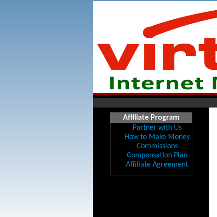
Affiliate Program
Partner with Us
How to Make Money
Commissions
Compensation Plan
Affiliate Agreement