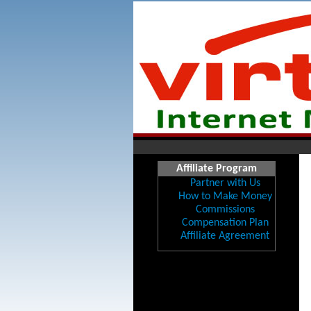
Affiliate Program
Partner with Us
How to Make Money
Commissions
Compensation Plan
Affiliate Agreement