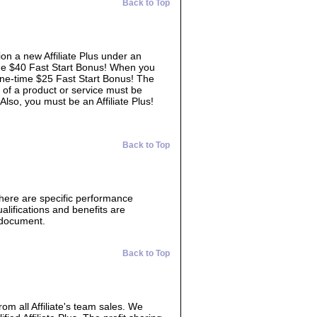
Back to Top
ion a new Affiliate Plus under an
time $40 Fast Start Bonus! When you
 one-time $25 Fast Start Bonus! The
 of a product or service must be
 Also, you must be an Affiliate Plus!
Back to Top
There are specific performance
lifications and benefits are
s document.
Back to Top
from all Affiliate's team sales. We