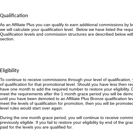
Qualification
As an Affiliate Plus you can qualify to earn additional commissions by
we will calculate your qualification level. Below we have listed the requ
Qualification levels and commission structures are described below wit
section.
Eligibility
To continue to receive commissions through your level of qualification,
of qualification for that promotional level. Should you have less then re
have one month to add the required number to restore your eligibility. D
meet the requirements after the 1 month grace period you will be demot
until you have been demoted to an Affiliate Plus Bronze qualification le
meet the levels of qualification for promotion, then you will be promoted
level rules would start over again.
During the one month grace period, you will continue to receive commi
previously eligible. If you fail to restore your eligibility by end of the g
paid for the levels you are qualified for.