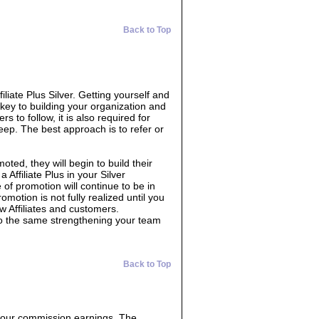
Back to Top
filiate Plus Silver. Getting yourself and
 key to building your organization and
s to follow, it is also required for
eep. The best approach is to refer or
oted, they will begin to build their
 Affiliate Plus in your Silver
 of promotion will continue to be in
omotion is not fully realized until you
w Affiliates and customers.
do the same strengthening your team
Back to Top
 your commission earnings. The