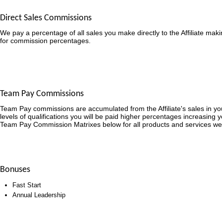
Direct Sales Commissions
We pay a percentage of all sales you make directly to the Affiliate mak
for commission percentages.
Team Pay Commissions
Team Pay commissions are accumulated from the Affiliate's sales in y
levels of qualifications you will be paid higher percentages increasing 
Team Pay Commission Matrixes below for all products and services we
Bonuses
Fast Start
Annual Leadership