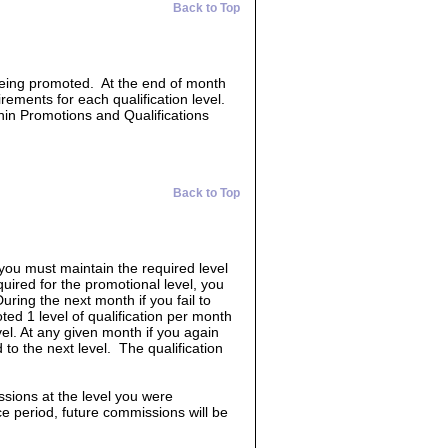
Back to Top
 being promoted. At the end of month
irements for each qualification level.
hin Promotions and Qualifications
Back to Top
 you must maintain the required level
quired for the promotional level, you
uring the next month if you fail to
ed 1 level of qualification per month
vel. At any given month if you again
 to the next level. The qualification
ssions at the level you were
race period, future commissions will be