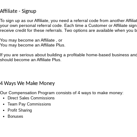
Affiliate - Signup
To sign up as our Affiliate, you need a referral code from another Affili
your own personal referral code. Each time a Customer or Affiliate sign
receive credit for these referrals. Two options are available when you b
You may become an Affiliate , or
You may become an Affiliate Plus.
If you are serious about building a profitable home-based business an
should become an Affiliate Plus.
4 Ways We Make Money
Our Compensation Program consists of 4 ways to make money:
Direct Sales Commissions
Team Pay Commissions
Profit Sharing
Bonuses