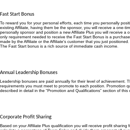
Fast Start Bonus
To reward you for your personal efforts, each time you personally posit
existing Affiliate, having them be the sponsor, you will receive a one-
personally sponsor and position a new Affiliate Plus you will receive a
only requirement needed to receive the Fast Start Bonus is a purchase
made by the Affiliate or the Affiliate's customer that you just positioned.
The Fast Start bonus is a rich source of immediate cash income.
Annual Leadership Bonuses
Leadership bonuses are paid annually for their level of achievement. 
requirements you must meet to promote to each position. Promotion qua
described in detail in the “Promotion and Qualifications” section of thi
Corporate Profit Sharing
Based on your Affiliate Plus qualification you will receive profit sharing 