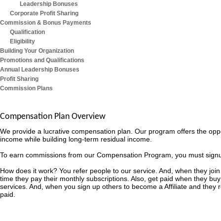
Leadership Bonuses
Corporate Profit Sharing
Commission & Bonus Payments
Qualification
Eligibility
Building Your Organization
Promotions and Qualifications
Annual Leadership Bonuses
Profit Sharing
Commission Plans
Compensation Plan Overview
We provide a lucrative compensation plan. Our program offers the opp
income while building long-term residual income.
To earn commissions from our Compensation Program, you must signup as
How does it work? You refer people to our service. And, when they join
time they pay their monthly subscriptions. Also, get paid when they buy
services. And, when you sign up others to become a Affiliate and they
paid.