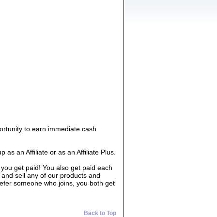
ortunity to earn immediate cash
 an Affiliate or as an Affiliate Plus.
 you get paid! You also get paid each
 and sell any of our products and
 refer someone who joins, you both get
Back to Top