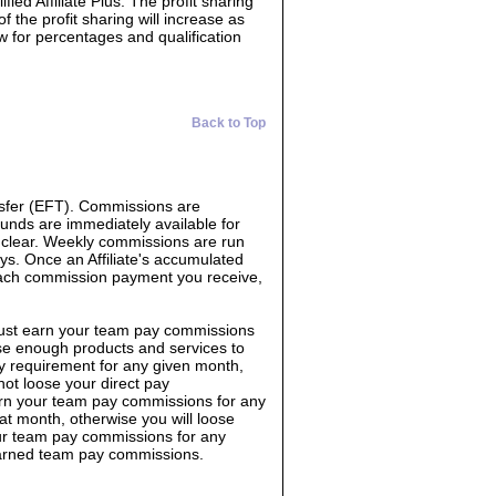
ed Affiliate Plus. The profit sharing
f the profit sharing will increase as
ow for percentages and qualification
Back to Top
sfer (EFT). Commissions are
Funds are immediately available for
o clear. Weekly commissions are run
s. Once an Affiliate's accumulated
each commission payment you receive,
must earn your team pay commissions
e enough products and services to
y requirement for any given month,
not loose your direct pay
rn your team pay commissions for any
 month, otherwise you will loose
ur team pay commissions for any
earned team pay commissions.