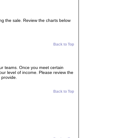
ing the sale. Review the charts below
Back to Top
our teams. Once you meet certain
your level of income. Please review the
 provide.
Back to Top