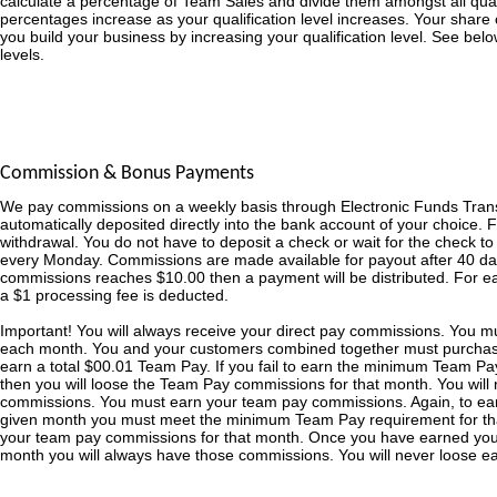
calculate a percentage of Team Sales and divide them amongst all qualifi
percentages increase as your qualification level increases. Your share o
you build your business by increasing your qualification level. See bel
levels.
Commission & Bonus Payments
We pay commissions on a weekly basis through Electronic Funds Tran
automatically deposited directly into the bank account of your choice. 
withdrawal. You do not have to deposit a check or wait for the check t
every Monday. Commissions are made available for payout after 40 day
commissions reaches $10.00 then a payment will be distributed. For 
a $1 processing fee is deducted.
Important! You will always receive your direct pay commissions. You 
each month. You and your customers combined together must purchas
earn a total $00.01 Team Pay. If you fail to earn the minimum Team Pa
then you will loose the Team Pay commissions for that month. You will 
commissions. You must earn your team pay commissions. Again, to ea
given month you must meet the minimum Team Pay requirement for that
your team pay commissions for that month. Once you have earned yo
month you will always have those commissions. You will never loose 