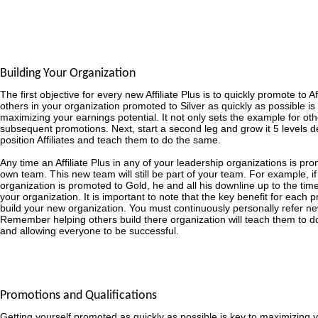
Building Your Organization
The first objective for every new Affiliate Plus is to quickly promote to Af
others in your organization promoted to Silver as quickly as possible is
maximizing your earnings potential. It not only sets the example for other
subsequent promotions. Next, start a second leg and grow it 5 levels d
position Affiliates and teach them to do the same.
Any time an Affiliate Plus in any of your leadership organizations is prom
own team. This new team will still be part of your team. For example, if a
organization is promoted to Gold, he and all his downline up to the time
your organization. It is important to note that the key benefit for each pr
build your new organization. You must continuously personally refer ne
Remember helping others build there organization will teach them to 
and allowing everyone to be successful.
Promotions and Qualifications
Getting yourself promoted as quickly as possible is key to maximizing