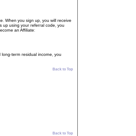
ate. When you sign up, you will receive
s up using your referral code, you
ecome an Affiliate:
d long-term residual income, you
Back to Top
Back to Top