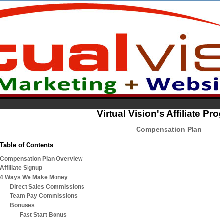
Virtual Vision's Affiliate P
Compensation Plan
Table of Contents
Compensation Plan Overview
Affiliate Signup
4 Ways We Make Money
Direct Sales Commissions
Team Pay Commissions
Bonuses
Fast Start Bonus