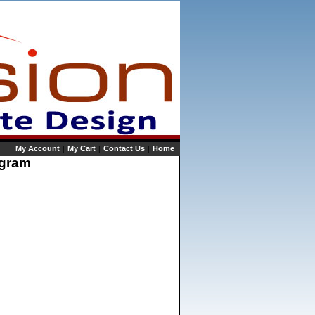
My Account
My Cart
Contact Us
Home
|
|
|
rogram