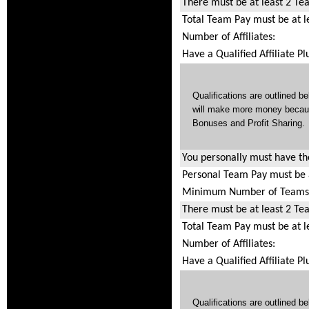
There must be at least 2 Te
Total Team Pay must be at l
Number of Affiliates:
Have a Qualified Affiliate Pl
Qualifications are outlined b
will make more money becaus
Bonuses and Profit Sharing.
You personally must have th
Personal Team Pay must be a
Minimum Number of Teams d
There must be at least 2 Te
Total Team Pay must be at l
Number of Affiliates:
Have a Qualified Affiliate Pl
Qualifications are outlined b