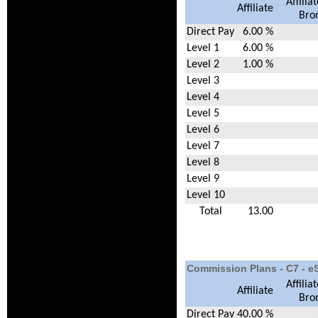
Affilia
Affiliate
Bro
Direct Pay
6.00 %
Level 1
6.00 %
Level 2
1.00 %
Level 3
Level 4
Level 5
Level 6
Level 7
Level 8
Level 9
Level 10
Total
13.00
Commission Plans - C7 - e
Affilia
Affiliate
Bro
Direct Pay
40.00 %