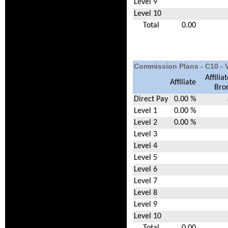
Level 9
Level 10
Total
0.00
Commission Plans - C10 - 
Affilia
Affiliate
Bro
Direct Pay
0.00 %
Level 1
0.00 %
Level 2
0.00 %
Level 3
Level 4
Level 5
Level 6
Level 7
Level 8
Level 9
Level 10