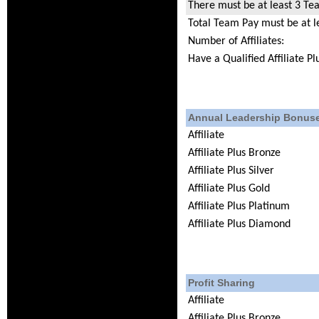
There must be at least 3 Te
Total Team Pay must be at l
Number of Affiliates:
Have a Qualified Affiliate Pl
Annual Leadership Bonus
Affiliate
Affiliate Plus Bronze
Affiliate Plus Silver
Affiliate Plus Gold
Affiliate Plus Platinum
Affiliate Plus Diamond
Profit Sharing
Affiliate
Affiliate Plus Bronze