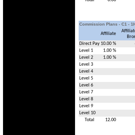
Total
0.00
Commission Plans - C1 - 1
Affilia
Affiliate
Bro
Direct Pay
10.00 %
Level 1
1.00 %
Level 2
1.00 %
Level 3
Level 4
Level 5
Level 6
Level 7
Level 8
Level 9
Level 10
Total
12.00