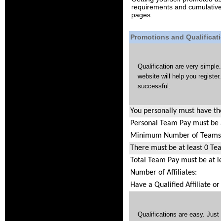
requirements and cumulative b
pages.
Promotions and Qualificat
Qualification are very simple
website will help you registe
successful.
You personally must have th
Personal Team Pay must be a
Minimum Number of Teams d
There must be at least 0 Te
Total Team Pay must be at l
Number of Affiliates:
Have a Qualified Affiliate or
Qualifications are easy. Just