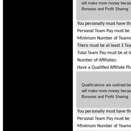
will make more money becaus
Bonuses and Profit Sharing.
You personally must have th
Personal Team Pay must be a
Minimum Number of Teams d
There must be at least 3 Te
Total Team Pay must be at l
Number of Affiliates:
Have a Qualified Affiliate Pl
Qualifications are outlined b
will make more money becaus
Bonuses and Profit Sharing.
You personally must have th
Personal Team Pay must be a
Minimum Number of Teams d