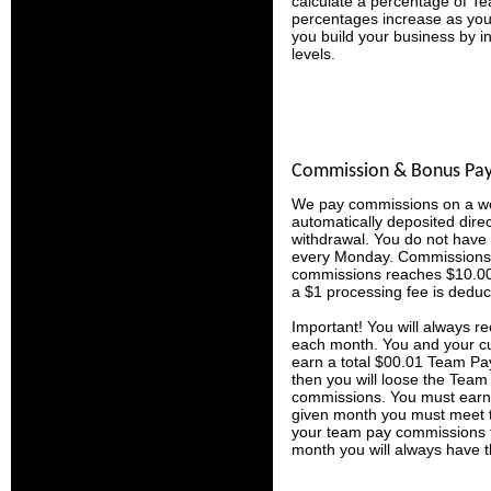
calculate a percentage of Tea
percentages increase as your 
you build your business by in
levels.
Commission & Bonus Pa
We pay commissions on a we
automatically deposited direc
withdrawal. You do not have 
every Monday. Commissions a
commissions reaches $10.00 
a $1 processing fee is deduc
Important! You will always 
each month. You and your c
earn a total $00.01 Team Pay
then you will loose the Team
commissions. You must earn
given month you must meet t
your team pay commissions 
month you will always have 