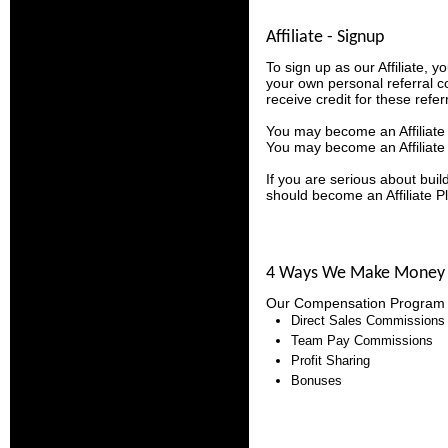
Affiliate - Signup
To sign up as our Affiliate, 
your own personal referral c
receive credit for these refe
You may become an Affiliate 
You may become an Affiliate 
If you are serious about bui
should become an Affiliate P
4 Ways We Make Money
Our Compensation Program c
Direct Sales Commissions
Team Pay Commissions
Profit Sharing
Bonuses