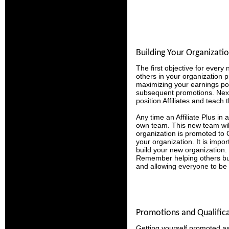
Building Your Organizati
The first objective for every n
others in your organization p
maximizing your earnings poten
subsequent promotions. Next,
position Affiliates and teach
Any time an Affiliate Plus in 
own team. This new team will s
organization is promoted to G
your organization. It is impor
build your new organization.
Remember helping others bui
and allowing everyone to be 
Promotions and Qualific
Getting yourself promoted as