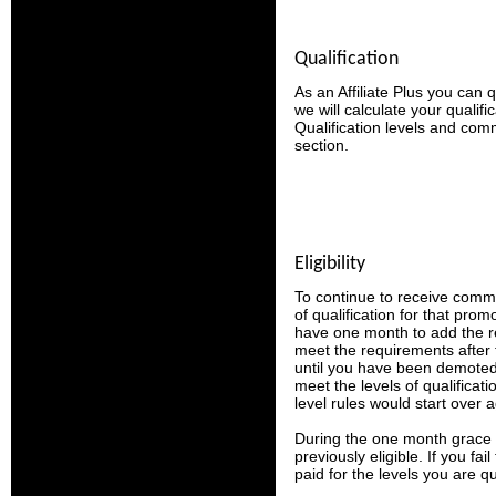
Qualification
As an Affiliate Plus you can
we will calculate your qualif
Qualification levels and com
section.
Eligibility
To continue to receive commis
of qualification for that pro
have one month to add the req
meet the requirements after 
until you have been demoted t
meet the levels of qualificat
level rules would start over a
During the one month grace p
previously eligible. If you fa
paid for the levels you are qua