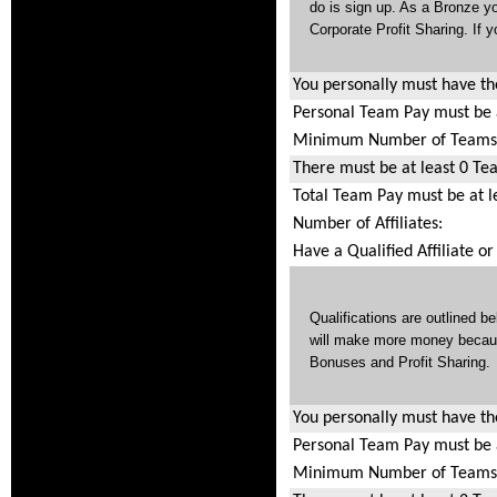
do is sign up. As a Bronze y
Corporate Profit Sharing. If y
You personally must have th
Personal Team Pay must be a
Minimum Number of Teams d
There must be at least 0 Te
Total Team Pay must be at l
Number of Affiliates:
Have a Qualified Affiliate or
Qualifications are outlined b
will make more money becaus
Bonuses and Profit Sharing.
You personally must have th
Personal Team Pay must be a
Minimum Number of Teams d