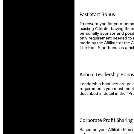
Fast Start Bonus
To reward you for your person
existing Affiliate, having t
personally sponsor and posit
only requirement needed to r
made by the Affiliate or the A
The Fast Start bonus is a ri
Annual Leadership Bonu
Leadership bonuses are paid 
requirements you must meet t
described in detail in the “P
Corporate Profit Sharing
Based on your Affiliate Plus q