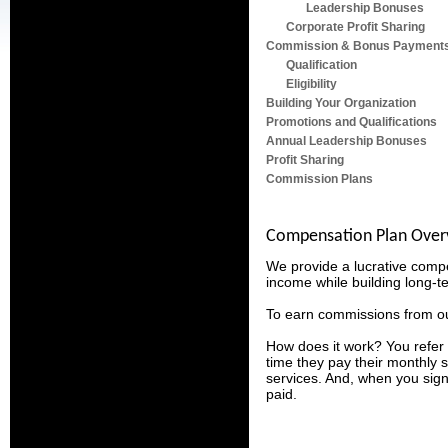
Leadership Bonuses
Corporate Profit Sharing
Commission & Bonus Payment
Qualification
Eligibility
Building Your Organization
Promotions and Qualifications
Annual Leadership Bonuses
Profit Sharing
Commission Plans
Compensation Plan Over
We provide a lucrative comp
income while building long-t
To earn commissions from our
How does it work? You refer 
time they pay their monthly 
services. And, when you sign
paid.