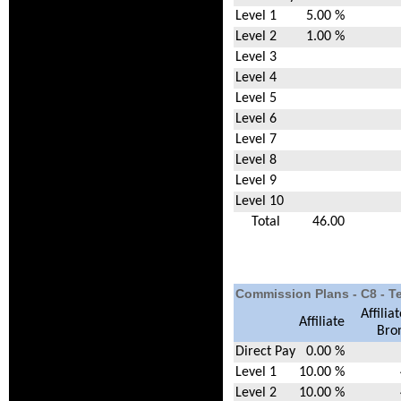
Level 1
5.00 %
Level 2
1.00 %
Level 3
Level 4
Level 5
Level 6
Level 7
Level 8
Level 9
Level 10
Total
46.00
Commission Plans - C8 - 
Affilia
Affiliate
Bro
Direct Pay
0.00 %
Level 1
10.00 %
Level 2
10.00 %