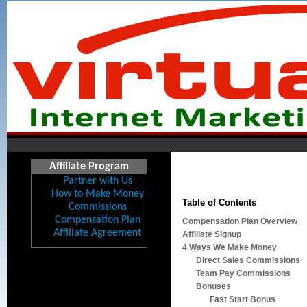
Affiliate Program
Partner with Us
How to Make Money
Table of Contents
Commissions
Compensation Plan
Compensation Plan Overview
Affiliate Agreement
Affiliate Signup
4 Ways We Make Money
Direct Sales Commissions
Team Pay Commissions
Bonuses
Fast Start Bonus