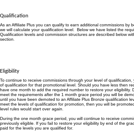
Qualification
As an Affiliate Plus you can qualify to earn additional commissions by
we will calculate your qualification level. Below we have listed the requ
Qualification levels and commission structures are described below wit
section.
Eligibility
To continue to receive commissions through your level of qualification,
of qualification for that promotional level. Should you have less then re
have one month to add the required number to restore your eligibility. D
meet the requirements after the 1 month grace period you will be demot
until you have been demoted to an Affiliate Plus Bronze qualification le
meet the levels of qualification for promotion, then you will be promoted
level rules would start over again.
During the one month grace period, you will continue to receive commi
previously eligible. If you fail to restore your eligibility by end of the g
paid for the levels you are qualified for.