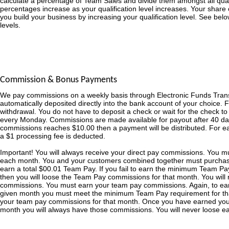
calculate a percentage of Team Sales and divide them amongst all qualifi
percentages increase as your qualification level increases. Your share o
you build your business by increasing your qualification level. See bel
levels.
Commission & Bonus Payments
We pay commissions on a weekly basis through Electronic Funds Tran
automatically deposited directly into the bank account of your choice. 
withdrawal. You do not have to deposit a check or wait for the check t
every Monday. Commissions are made available for payout after 40 day
commissions reaches $10.00 then a payment will be distributed. For 
a $1 processing fee is deducted.
Important! You will always receive your direct pay commissions. You 
each month. You and your customers combined together must purchas
earn a total $00.01 Team Pay. If you fail to earn the minimum Team Pa
then you will loose the Team Pay commissions for that month. You will 
commissions. You must earn your team pay commissions. Again, to ea
given month you must meet the minimum Team Pay requirement for that
your team pay commissions for that month. Once you have earned yo
month you will always have those commissions. You will never loose 