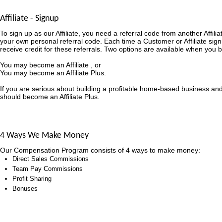
Affiliate - Signup
To sign up as our Affiliate, you need a referral code from another Affili
your own personal referral code. Each time a Customer or Affiliate sign
receive credit for these referrals. Two options are available when you b
You may become an Affiliate , or
You may become an Affiliate Plus.
If you are serious about building a profitable home-based business an
should become an Affiliate Plus.
4 Ways We Make Money
Our Compensation Program consists of 4 ways to make money:
Direct Sales Commissions
Team Pay Commissions
Profit Sharing
Bonuses