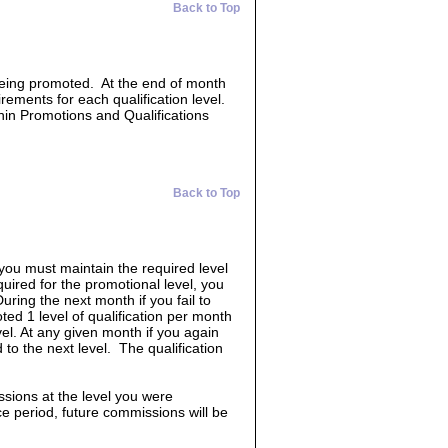
Back to Top
 being promoted. At the end of month
irements for each qualification level.
hin Promotions and Qualifications
Back to Top
 you must maintain the required level
quired for the promotional level, you
uring the next month if you fail to
ed 1 level of qualification per month
vel. At any given month if you again
 to the next level. The qualification
ssions at the level you were
race period, future commissions will be