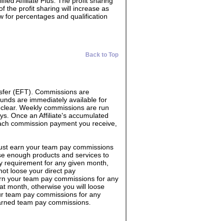
ed Affiliate Plus. The profit sharing
f the profit sharing will increase as
ow for percentages and qualification
Back to Top
sfer (EFT). Commissions are
Funds are immediately available for
o clear. Weekly commissions are run
s. Once an Affiliate's accumulated
each commission payment you receive,
must earn your team pay commissions
e enough products and services to
y requirement for any given month,
not loose your direct pay
rn your team pay commissions for any
 month, otherwise you will loose
ur team pay commissions for any
earned team pay commissions.