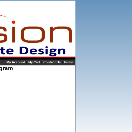
My Account
My Cart
Contact Us
Home
|
|
|
rogram