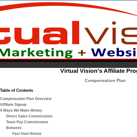
Virtual Vision's Affiliate P
Compensation Plan
Table of Contents
Compensation Plan Overview
Affiliate Signup
4 Ways We Make Money
Direct Sales Commissions
Team Pay Commissions
Bonuses
Fast Start Bonus