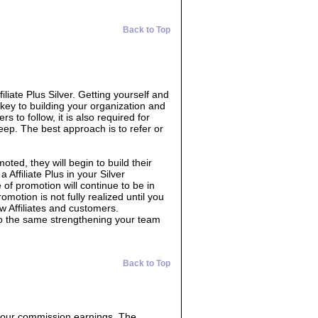
Back to Top
filiate Plus Silver. Getting yourself and
 key to building your organization and
s to follow, it is also required for
eep. The best approach is to refer or
oted, they will begin to build their
 Affiliate Plus in your Silver
 of promotion will continue to be in
omotion is not fully realized until you
w Affiliates and customers.
do the same strengthening your team
Back to Top
 your commission earnings. The