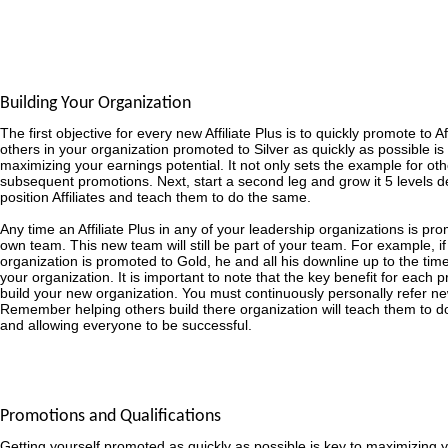
Building Your Organization
The first objective for every new Affiliate Plus is to quickly promote to Af
others in your organization promoted to Silver as quickly as possible is
maximizing your earnings potential. It not only sets the example for other
subsequent promotions. Next, start a second leg and grow it 5 levels d
position Affiliates and teach them to do the same.
Any time an Affiliate Plus in any of your leadership organizations is prom
own team. This new team will still be part of your team. For example, if a
organization is promoted to Gold, he and all his downline up to the time
your organization. It is important to note that the key benefit for each pr
build your new organization. You must continuously personally refer ne
Remember helping others build there organization will teach them to 
and allowing everyone to be successful.
Promotions and Qualifications
Getting yourself promoted as quickly as possible is key to maximizing