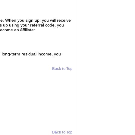
ate. When you sign up, you will receive
s up using your referral code, you
ecome an Affiliate:
d long-term residual income, you
Back to Top
Back to Top