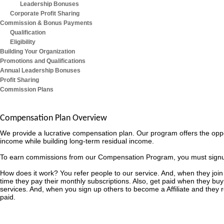
Leadership Bonuses
Corporate Profit Sharing
Commission & Bonus Payments
Qualification
Eligibility
Building Your Organization
Promotions and Qualifications
Annual Leadership Bonuses
Profit Sharing
Commission Plans
Compensation Plan Overview
We provide a lucrative compensation plan. Our program offers the opp
income while building long-term residual income.
To earn commissions from our Compensation Program, you must signup as
How does it work? You refer people to our service. And, when they join
time they pay their monthly subscriptions. Also, get paid when they buy
services. And, when you sign up others to become a Affiliate and they
paid.