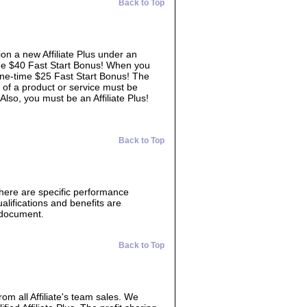
Back to Top
ion a new Affiliate Plus under an
time $40 Fast Start Bonus! When you
 one-time $25 Fast Start Bonus! The
 of a product or service must be
 Also, you must be an Affiliate Plus!
Back to Top
There are specific performance
lifications and benefits are
s document.
Back to Top
from all Affiliate's team sales. We