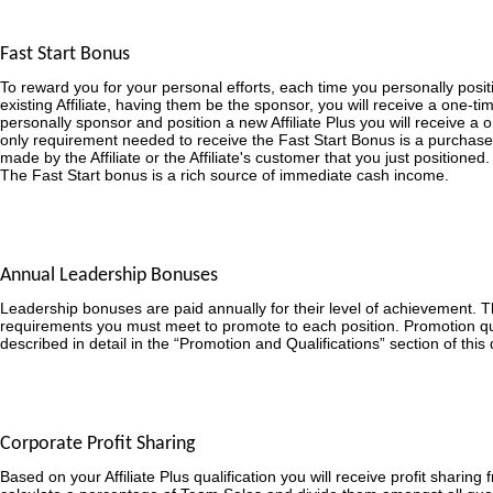
Fast Start Bonus
To reward you for your personal efforts, each time you personally posit
existing Affiliate, having them be the sponsor, you will receive a one-
personally sponsor and position a new Affiliate Plus you will receive a
only requirement needed to receive the Fast Start Bonus is a purchase
made by the Affiliate or the Affiliate's customer that you just positioned.
The Fast Start bonus is a rich source of immediate cash income.
Annual Leadership Bonuses
Leadership bonuses are paid annually for their level of achievement. 
requirements you must meet to promote to each position. Promotion qua
described in detail in the “Promotion and Qualifications” section of thi
Corporate Profit Sharing
Based on your Affiliate Plus qualification you will receive profit sharing 