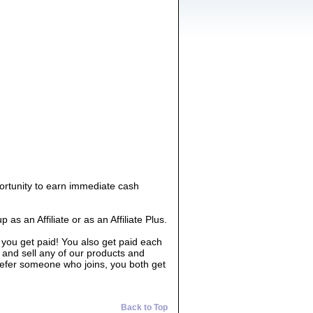
ortunity to earn immediate cash
 an Affiliate or as an Affiliate Plus.
 you get paid! You also get paid each
 and sell any of our products and
 refer someone who joins, you both get
Back to Top