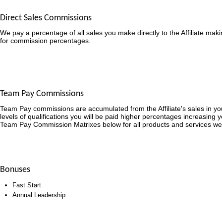
Direct Sales Commissions
We pay a percentage of all sales you make directly to the Affiliate mak
for commission percentages.
Team Pay Commissions
Team Pay commissions are accumulated from the Affiliate's sales in y
levels of qualifications you will be paid higher percentages increasing 
Team Pay Commission Matrixes below for all products and services we
Bonuses
Fast Start
Annual Leadership