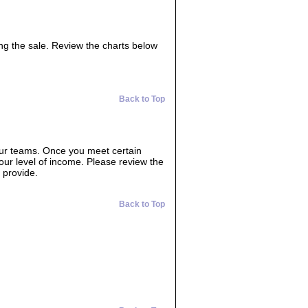
ing the sale. Review the charts below
Back to Top
our teams. Once you meet certain
your level of income. Please review the
 provide.
Back to Top