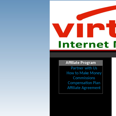
Affiliate Program
Partner with Us
How to Make Money
Commissions
Compensation Plan
Affiliate Agreement