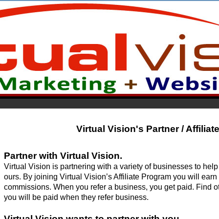
Virtual Vision's Partner / Affilia
Partner with Virtual Vision.
Virtual Vision is partnering with a variety of businesses to hel
ours. By joining Virtual Vision’s Affiliate Program you will ear
commissions. When you refer a business, you get paid. Find other
you will be paid when they 
refer business.
Virtual Vision wants to partner with you.