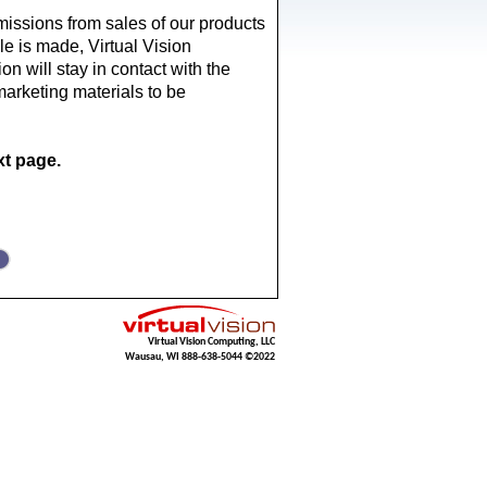
missions from sales of our products 
e is made, Virtual Vision 
on will stay in contact with the 
marketing materials to be 
t page.
Virtual Vision Computing, LLC
Wausau, WI 888-638-5044 ©2022