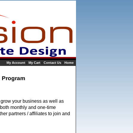
My Account
My Cart
Contact Us
Home
|
|
|
te Program
p grow your business as well as 
n both monthly and one-time 
 partners / affiliates to join and 