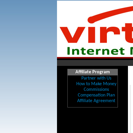
Affiliate Program
Partner with Us
How to Make Money
Commissions
Compensation Plan
Affiliate Agreement