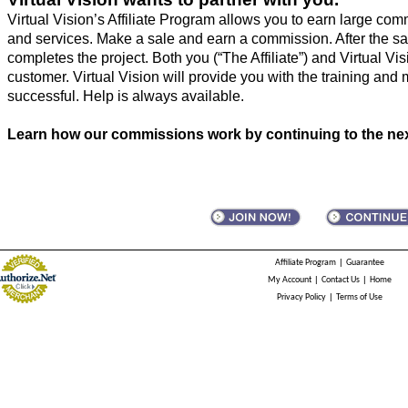
Virtual Vision’s Affiliate Program allows you to earn large com
and services. Make a sale and earn a commission. After the sal
completes the project. Both you (“The Affiliate”) and Virtual Visi
customer. Virtual Vision will provide you with the training and 
successful. Help is always available.
Learn how our commissions work by continuing to the nex
|
Affiliate Program
Guarantee
|
|
My Account
Contact Us
Home
|
Privacy Policy
Terms of Use