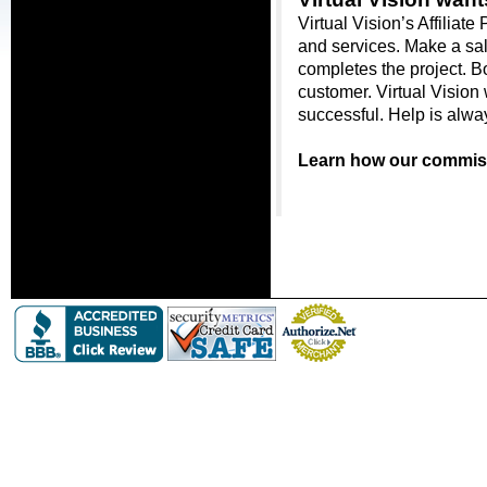
Virtual Vision’s Affiliat
and services. Make a sal
completes the project. Bot
customer. Virtual Vision 
successful. Help is alwa
Learn how our commiss