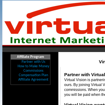
Affiliate Program
Vir
Partner with Us
How to Make Money
Commissions
Partner with Virtual
Compensation Plan
Affiliate Agreement
Virtual Vision is partner
ours. By joining Virtual 
commissions. When you ref
you will be paid when th
Virtual Vision want