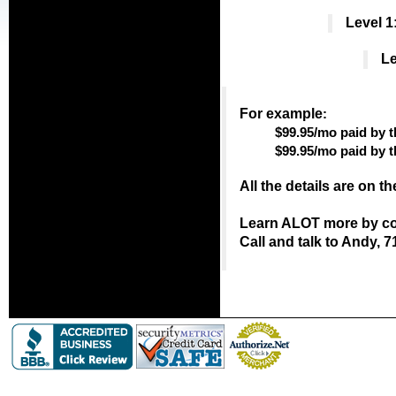
Level 1
Le
For example
:
$99.95/mo paid by t
$99.95/mo paid by 
All the details are on t
Learn ALOT more by con
Call and talk to Andy, 7