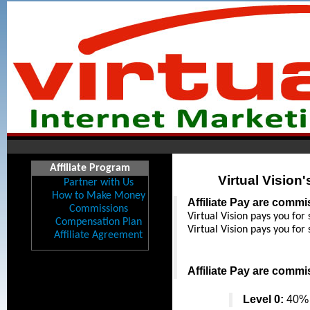
Affiliate Program
Virtual Vision
Partner with Us
How to Make Money
Affiliate Pay are comm
Commissions
Virtual Vision pays you for 
Compensation Plan
Virtual Vision pays you for 
Affiliate Agreement
Affiliate Pay are comm
Level 0:
 40% 