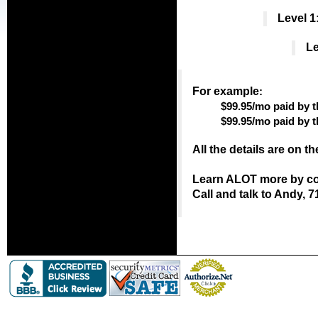
Level 1
Le
For example
:
$99.95/mo paid by t
$99.95/mo paid by 
All the details are on t
Learn ALOT more by con
Call and talk to Andy, 7