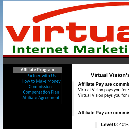
Affiliate Program
Virtual Vision
Partner with Us
How to Make Money
Affiliate Pay are comm
Commissions
Virtual Vision pays you for 
Compensation Plan
Virtual Vision pays you for 
Affiliate Agreement
Affiliate Pay are comm
Level 0:
 40% 