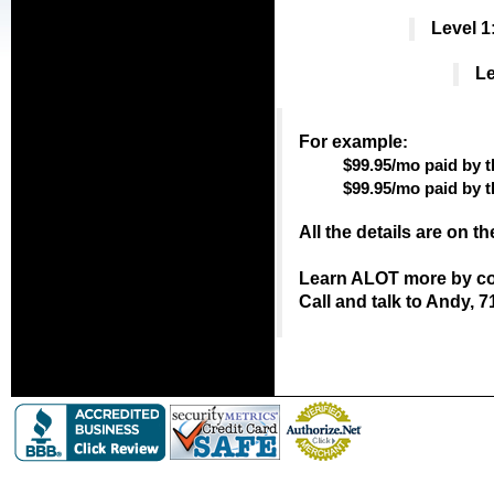
Level 1
Le
For example
:
$99.95/mo paid by t
$99.95/mo paid by 
All the details are on t
Learn ALOT more by con
Call and talk to Andy, 7