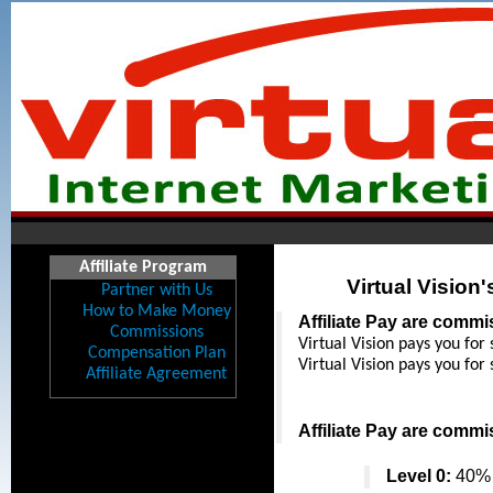
Affiliate Program
Virtual Vision
Partner with Us
How to Make Money
Affiliate Pay are comm
Commissions
Virtual Vision pays you for 
Compensation Plan
Virtual Vision pays you for 
Affiliate Agreement
Affiliate Pay are comm
Level 0:
 40% 