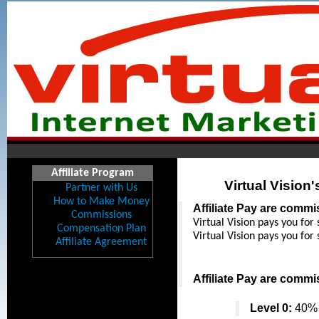
Affiliate Program
Virtual Vision
Partner with Us
How to Make Money
Affiliate Pay are comm
Commissions
Virtual Vision pays you for 
Compensation Plan
Virtual Vision pays you for 
Affiliate Agreement
Affiliate Pay are comm
Level 0:
 40% 