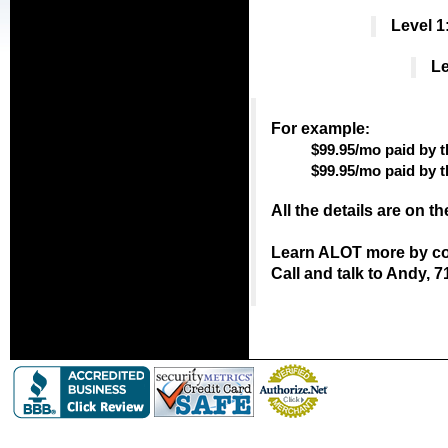
Level 1
Le
For example
:
$99.95/mo paid by t
$99.95/mo paid by 
All the details are on t
Learn ALOT more by con
Call and talk to Andy, 7