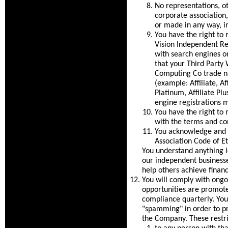
No representations, ot
corporate association
or made in any way, in
You have the right to 
Vision Independent Rep
with search engines on
that your Third Party
Computing Co trade na
(example: Affiliate, Aff
Platinum, Affiliate Pl
engine registrations 
You have the right to 
with the terms and co
You acknowledge and c
Association Code of Et
You understand anything 
our independent businesse
help others achieve financ
You will comply with ongoi
opportunities are promot
compliance quarterly. You 
"spamming" in order to pr
the Company. These restri