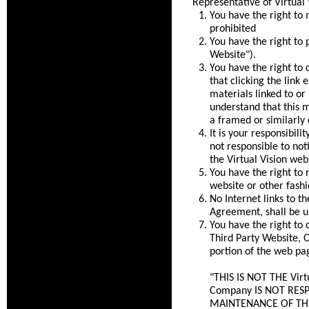
Representative of Virtual 
You have the right to 
prohibited
You have the right to 
Website").
You have the right to 
that clicking the link 
materials linked to or
understand that this m
a framed or similarly 
It is your responsibili
not responsible to not
the Virtual Vision webs
You have the right to 
website or other fashi
No Internet links to t
Agreement, shall be u
You have the right to 
Third Party Website, O
portion of the web pa
"THIS IS NOT THE Vir
Company IS NOT RES
MAINTENANCE OF THIS