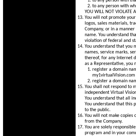
to any person with tha
to any person with wh
YOU WILL NOT VIOLATE 
You will not promote you
logos, sales materials, tr
Company, or in a manner t
name. You understand that
violation of federal and st
You understand that you ma
names, service marks, se
thereof, for any Internet
as a Representative, you 
register a domain nam
my1virtualVision.com 
register a domain name
You shall not respond to me
independent Virtual Vision
You understand that all in
You understand that this p
to the public.
You will not make copies o
from the Company.
You are solely responsible
program and in your comm