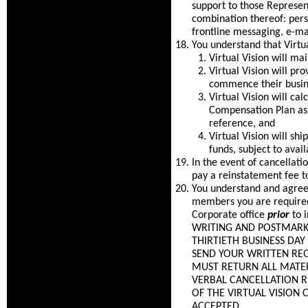
support to those Represen
combination thereof: per
frontline messaging, e-ma
You understand that Virtua
Virtual Vision will m
Virtual Vision will pr
commence their busine
Virtual Vision will c
Compensation Plan as 
reference, and
Virtual Vision will sh
funds, subject to avail
In the event of cancellat
pay a reinstatement fee t
You understand and agree 
members you are required 
Corporate office
prior
to 
WRITING AND POSTMARKED
THIRTIETH BUSINESS DA
SEND YOUR WRITTEN REQ
MUST RETURN ALL MATER
VERBAL CANCELLATION 
OF THE VIRTUAL VISION
ACCEPTED.