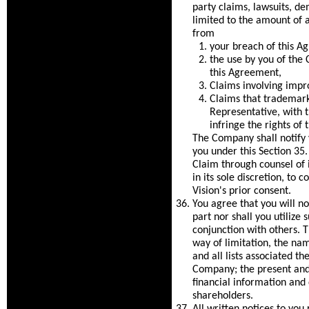
party claims, lawsuits, de
limited to the amount of an
from
your breach of this A
the use by you of the
this Agreement,
Claims involving impr
Claims that trademarks
Representative, with 
infringe the rights of t
The Company shall notify 
you under this Section 35.
Claim through counsel of it
in its sole discretion, to 
Vision's prior consent.
You agree that you will not
part nor shall you utilize
conjunction with others. T
way of limitation, the na
and all lists associated t
Company; the present and 
financial information and 
shareholders.