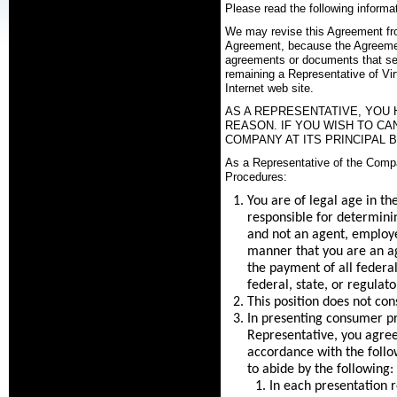
Please read the following informat
We may revise this Agreement from 
Agreement, because the Agreement
agreements or documents that set
remaining a Representative of Vir
Internet web site.
AS A REPRESENTATIVE, YOU 
REASON. IF YOU WISH TO C
COMPANY AT ITS PRINCIPAL B
As a Representative of the Compa
Procedures:
You are of legal age in th
responsible for determinin
and not an agent, employe
manner that you are an ag
the payment of all federa
federal, state, or regulat
This position does not cons
In presenting consumer p
Representative, you agree 
accordance with the follow
to abide by the following:
In each presentation r