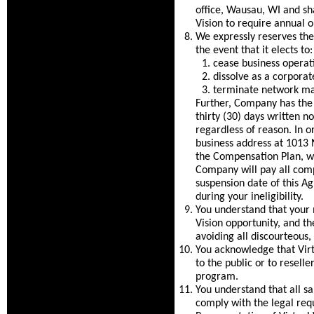
office, Wausau, WI and shal
Vision to require annual 
We expressly reserves the 
the event that it elects to:
cease business operat
dissolve as a corporate
terminate network mar
Further, Company has the r
thirty (30) days written n
regardless of reason. In o
business address at 1013 
the Compensation Plan, wh
Company will pay all comp
suspension date of this A
during your ineligibility.
You understand that your m
Vision opportunity, and th
avoiding all discourteous,
You acknowledge that Virtu
to the public or to resell
program.
You understand that all s
comply with the legal req