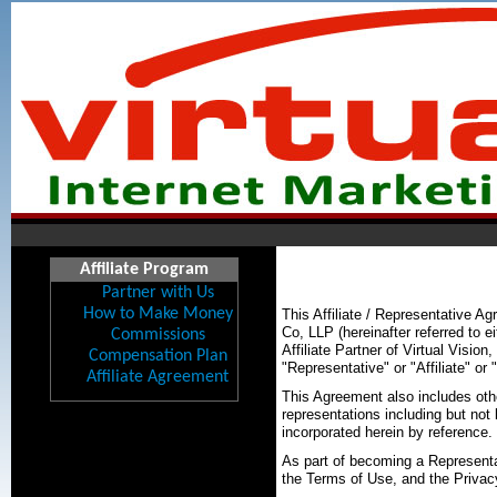
Affiliate Program
Partner with Us
How to Make Money
This Affiliate / Representative 
Co, LLP (hereinafter referred to e
Commissions
Affiliate Partner of Virtual Vision
Compensation Plan
"Representative" or "Affiliate" or 
Affiliate Agreement
This Agreement also includes oth
representations including but not
incorporated herein by reference.
As part of becoming a Representat
the Terms of Use, and the Privac