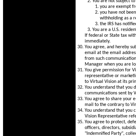
You are not subject t
you are exempt fr
you have not been 
withholding as a re
the IRS has notifi
You are a U.S. resident
If federal or State tax wi
immediately.
You agree, and hereby su
email at the email address
from such communications
Manager when you are log
You give permission for V
representative or market
to Virtual Vision at its pr
You understand that you do
communications sent by Vi
You agree to share your e
mail to the contrary to Vir
You understand that you ca
Vision Representative ref
You agree to protect, defe
officers, directors, subsid
"Indemnified Party", colle