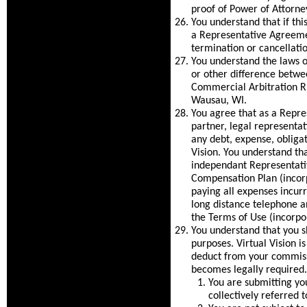
proof of Power of Attorney
You understand that if th
a Representative Agreeme
termination or cancellati
You understand the laws o
or other difference betwee
Commercial Arbitration Ru
Wausau, WI.
You agree that as a Repre
partner, legal representat
any debt, expense, obligat
Vision. You understand th
independant Representativ
Compensation Plan (incorp
paying all expenses incurre
long distance telephone a
the Terms of Use (incorpo
You understand that you sh
purposes. Virtual Vision i
deduct from your commissi
becomes legally required. 
You are submitting yo
collectively referred 