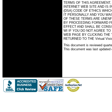
TERMS OF THIS AGREEMENT, T
INTERNET WEB SITE AND IS 
(DSA) CODE OF ETHICS WHIC
IT PERSONALLY AND YOU WAI
OF THESE TERMS ARE UNENF
BY PROCEEDING FORWARD FR
EFFECT AND SHALL BE CONSID
WI IF YOU DO NOT AGREE TO
WEB PAGE BY CLICKING THE 
RETURNED TO THE Virtual Vi
This document is reviewed quartel
This document was last updated 