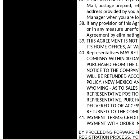
All written notices to you
Mail, postage prepaid, re
address provided by you a
Manager when you are log
If any provision of this 
or in any measure unenfor
Agreement by eliminating 
THIS AGREEMENT IS NOT 
ITS HOME OFFICES, AT Wa
Representatives MAY R
COMPANY WITHIN 30-DAYS
PURCHASED FROM THE C
NOTICE TO THE COMPANY
WILL BE REFUNDED ACCO
POLICY. (NEW MEXICO AN
WYOMING - AS TO SALES
REPRESENTATIVE POSITI
REPRESENTATIVE. PURCH
DELIVERED TO OR ACCES
RETURNED TO THE COMP
PAYMENT TERMS: CREDIT
PAYMENT WITH ORDER. N
BY PROCEEDING FORWARD FRO
REGISTRATION PROCESS, YO