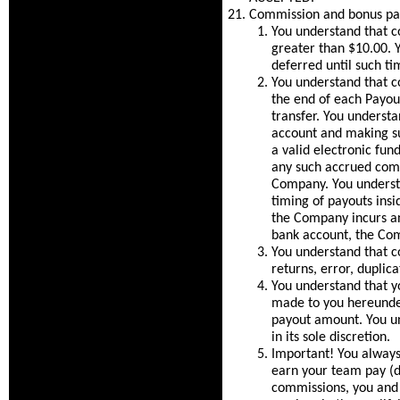
Commission and bonus pa
You understand that c
greater than $10.00. Y
deferred until such ti
You understand that co
the end of each Payout
transfer. You understa
account and making su
a valid electronic fu
any such accrued comm
Company. You underst
timing of payouts insi
the Company incurs an
bank account, the Com
You understand that c
returns, error, duplica
You understand that 
made to you hereunder
payout amount. You un
in its sole discretion.
Important! You always
earn your team pay (d
commissions, you and