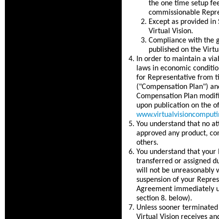
the one time setup fe
commissionable Repre
Except as provided in 
Virtual Vision.
Compliance with the g
published on the Virtu
In order to maintain a vi
laws in economic conditio
for Representative from t
("Compensation Plan") and
Compensation Plan modific
upon publication on the of
www.virtualvisioncomput
You understand that no at
approved any product, co
others.
You understand that your 
transferred or assigned d
will not be unreasonably w
suspension of your Repres
Agreement immediately upo
section 8. below).
Unless sooner terminated 
Virtual Vision receives an