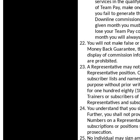
services in the quali
of Team Pay, make one
you fail to generate 
Downline commissions 
given month you must
lose your Team Pay c
month you will always
You will not make false o
Money Back Guarantee, the
display of commission inf
are prohibited.
A Representative may not
Representative position
subscriber lists and nam
purpose without prior wri
for one hundred eighty (180
Trainers or subscribers of
Representatives and subsc
You understand that you sh
Further, you shall not pro
Numbers on a Representat
subscriptions or positions
prosecution.
No individual may sign an