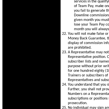
services in the quali
of Team Pay, make one
you fail to generate 
Downline commissions 
given month you must
lose your Team Pay c
month you will always
You will not make false o
Money Back Guarantee, the
display of commission inf
are prohibited.
A Representative may not
Representative position
subscriber lists and nam
purpose without prior wri
for one hundred eighty (180
Trainers or subscribers of
Representatives and subsc
You understand that you sh
Further, you shall not pro
Numbers on a Representat
subscriptions or positions
prosecution.
No individual may sign an