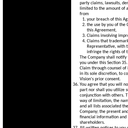
party claims, lawsuits, de
limited to the amount of an
from
your breach of this A
the use by you of the
this Agreement,
Claims involving impr
Claims that trademarks
Representative, with 
infringe the rights of t
The Company shall notify 
you under this Section 35.
Claim through counsel of it
in its sole discretion, to 
Vision's prior consent.
You agree that you will not
part nor shall you utilize
conjunction with others. T
way of limitation, the na
and all lists associated t
Company; the present and 
financial information and 
shareholders.