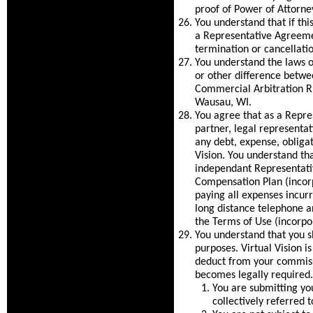
proof of Power of Attorney
You understand that if th
a Representative Agreeme
termination or cancellati
You understand the laws o
or other difference betwee
Commercial Arbitration Ru
Wausau, WI.
You agree that as a Repre
partner, legal representat
any debt, expense, obligat
Vision. You understand th
independant Representativ
Compensation Plan (incorp
paying all expenses incurre
long distance telephone a
the Terms of Use (incorpo
You understand that you sh
purposes. Virtual Vision i
deduct from your commissi
becomes legally required. 
You are submitting yo
collectively referred 