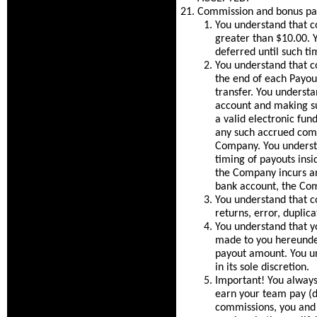
Commission and bonus pa
You understand that c
greater than $10.00. Y
deferred until such ti
You understand that co
the end of each Payout
transfer. You understa
account and making su
a valid electronic fu
any such accrued comm
Company. You underst
timing of payouts insi
the Company incurs an
bank account, the Com
You understand that c
returns, error, duplica
You understand that 
made to you hereunder
payout amount. You un
in its sole discretion.
Important! You always
earn your team pay (d
commissions, you and