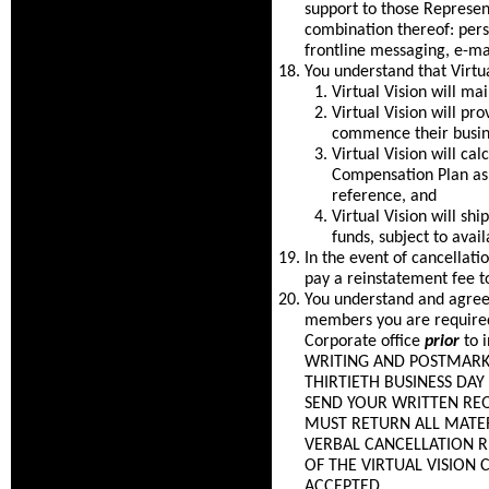
support to those Represen
combination thereof: per
frontline messaging, e-ma
You understand that Virtua
Virtual Vision will m
Virtual Vision will pr
commence their busine
Virtual Vision will c
Compensation Plan as 
reference, and
Virtual Vision will sh
funds, subject to avail
In the event of cancellat
pay a reinstatement fee t
You understand and agree 
members you are required 
Corporate office
prior
to 
WRITING AND POSTMARKED
THIRTIETH BUSINESS DA
SEND YOUR WRITTEN REQ
MUST RETURN ALL MATER
VERBAL CANCELLATION 
OF THE VIRTUAL VISION
ACCEPTED.