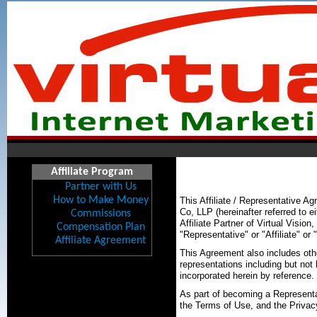
Affiliate Program
Partner with Us
How to Make Money
This Affiliate / Representative 
Co, LLP (hereinafter referred to e
Commissions
Affiliate Partner of Virtual Vision
Compensation Plan
"Representative" or "Affiliate" or 
Affiliate Agreement
This Agreement also includes oth
representations including but not
incorporated herein by reference.
As part of becoming a Representat
the Terms of Use, and the Privac