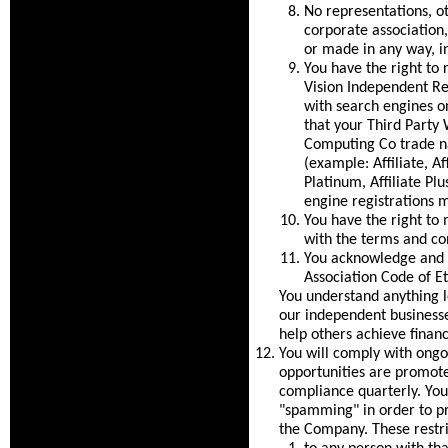
No representations, ot
corporate association
or made in any way, in
You have the right to 
Vision Independent Rep
with search engines on
that your Third Party
Computing Co trade na
(example: Affiliate, Aff
Platinum, Affiliate Pl
engine registrations 
You have the right to 
with the terms and co
You acknowledge and c
Association Code of Et
You understand anything 
our independent businesse
help others achieve financ
You will comply with ongoi
opportunities are promot
compliance quarterly. You 
"spamming" in order to pr
the Company. These restri