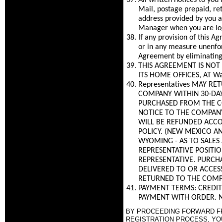
All written notices to you
Mail, postage prepaid, re
address provided by you a
Manager when you are log
If any provision of this 
or in any measure unenfor
Agreement by eliminating 
THIS AGREEMENT IS NOT 
ITS HOME OFFICES, AT Wa
Representatives MAY R
COMPANY WITHIN 30-DAYS
PURCHASED FROM THE C
NOTICE TO THE COMPANY
WILL BE REFUNDED ACCO
POLICY. (NEW MEXICO AN
WYOMING - AS TO SALES
REPRESENTATIVE POSITI
REPRESENTATIVE. PURCH
DELIVERED TO OR ACCES
RETURNED TO THE COMP
PAYMENT TERMS: CREDIT
PAYMENT WITH ORDER. N
BY PROCEEDING FORWARD FRO
REGISTRATION PROCESS, YO