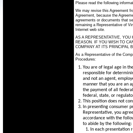
Please read the following informat
We may revise this Agreement from 
Agreement, because the Agreement
agreements or documents that set
remaining a Representative of Vir
Internet web site.
AS A REPRESENTATIVE, YOU 
REASON. IF YOU WISH TO C
COMPANY AT ITS PRINCIPAL B
As a Representative of the Compa
Procedures:
You are of legal age in th
responsible for determinin
and not an agent, employe
manner that you are an ag
the payment of all federa
federal, state, or regulat
This position does not cons
In presenting consumer p
Representative, you agree 
accordance with the follow
to abide by the following:
In each presentation r