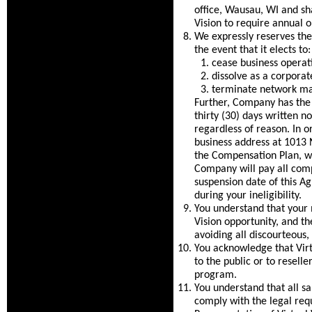
office, Wausau, WI and shal
Vision to require annual 
We expressly reserves the 
the event that it elects to:
cease business operat
dissolve as a corporate
terminate network mar
Further, Company has the r
thirty (30) days written n
regardless of reason. In o
business address at 1013 
the Compensation Plan, wh
Company will pay all comp
suspension date of this A
during your ineligibility.
You understand that your m
Vision opportunity, and th
avoiding all discourteous,
You acknowledge that Virtu
to the public or to resell
program.
You understand that all s
comply with the legal req