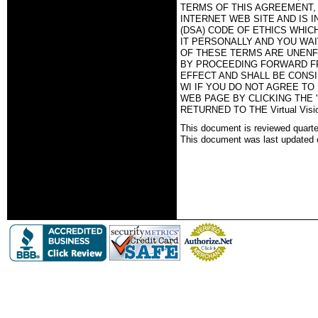
TERMS OF THIS AGREEMENT, T
INTERNET WEB SITE AND IS 
(DSA) CODE OF ETHICS WHIC
IT PERSONALLY AND YOU WAI
OF THESE TERMS ARE UNENF
BY PROCEEDING FORWARD FR
EFFECT AND SHALL BE CONSID
WI IF YOU DO NOT AGREE TO
WEB PAGE BY CLICKING THE 
RETURNED TO THE Virtual Vi
This document is reviewed quartel
This document was last updated 