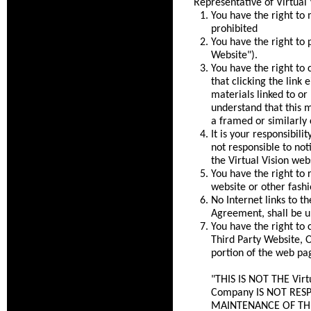
Representative of Virtual 
You have the right to 
prohibited
You have the right to 
Website").
You have the right to 
that clicking the link 
materials linked to or
understand that this m
a framed or similarly 
It is your responsibili
not responsible to not
the Virtual Vision webs
You have the right to 
website or other fashi
No Internet links to t
Agreement, shall be u
You have the right to 
Third Party Website, O
portion of the web pa
"THIS IS NOT THE Vir
Company IS NOT RES
MAINTENANCE OF THIS