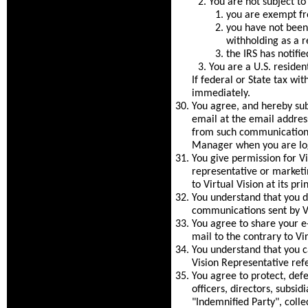
You are not subject t
you are exempt fr
you have not been 
withholding as a re
the IRS has notifi
You are a U.S. resident
If federal or State tax wi
immediately.
You agree, and hereby su
email at the email address
from such communications
Manager when you are log
You give permission for V
representative or market
to Virtual Vision at its pr
You understand that you do
communications sent by Vi
You agree to share your e
mail to the contrary to Vir
You understand that you ca
Vision Representative ref
You agree to protect, defe
officers, directors, subsid
"Indemnified Party", colle