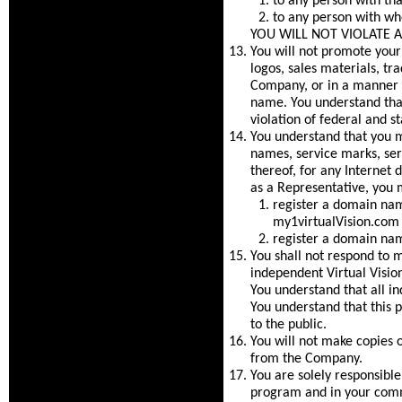
to any person with tha
to any person with wh
YOU WILL NOT VIOLATE 
You will not promote you
logos, sales materials, tr
Company, or in a manner t
name. You understand that
violation of federal and st
You understand that you ma
names, service marks, se
thereof, for any Internet
as a Representative, you 
register a domain nam
my1virtualVision.com 
register a domain name
You shall not respond to me
independent Virtual Vision
You understand that all in
You understand that this p
to the public.
You will not make copies o
from the Company.
You are solely responsible
program and in your comm