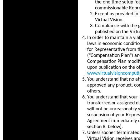
the one time setup fe
commissionable Repre
Except as provided in 
Virtual Vision.
Compliance with the g
published on the Virtu
In order to maintain a vi
laws in economic conditio
for Representative from t
("Compensation Plan") and
Compensation Plan modific
upon publication on the of
www.virtualvisioncomput
You understand that no at
approved any product, co
others.
You understand that your 
transferred or assigned d
will not be unreasonably w
suspension of your Repres
Agreement immediately upo
section 8. below).
Unless sooner terminated 
Virtual Vision receives an